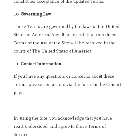
constitutes acceptance of the updated Terms.
Governing Law
These Terms are governed by the laws of the United
States of America. Any disputes arising from these
Terms or the use of the Site will be resolved in the
courts of The United States of America.
Contact Information
If you have any questions or concerns about these
Terms, please contact me via the form on the Contact
page.
By using the Site, you acknowledge that you have
read, understood, and agree to these Terms of
Service.