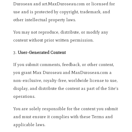
Duroseau and art.MaxDuroseau.com or licensed for
use and is protected by copyright, trademark, and
other intellectual property laws.
You may not reproduce, distribute, or modify any
content without prior written permission.
User-Generated Content
If you submit comments, feedback, or other content,
you grant Max Duroseau and MaxDuroseau.com a
non-exclusive, royalty-free, worldwide license to use,
display, and distribute the content as part of the Site’s
operations.
You are solely responsible for the content you submit
and must ensure it complies with these Terms and
applicable laws.