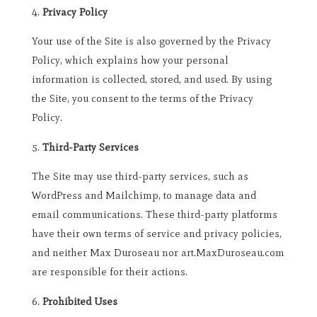
Privacy Policy
Your use of the Site is also governed by the Privacy
Policy, which explains how your personal
information is collected, stored, and used. By using
the Site, you consent to the terms of the Privacy
Policy.
Third-Party Services
The Site may use third-party services, such as
WordPress and Mailchimp, to manage data and
email communications. These third-party platforms
have their own terms of service and privacy policies,
and neither Max Duroseau nor art.MaxDuroseau.com
are responsible for their actions.
Prohibited Uses