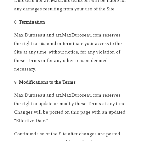
Duroseau nor art.MaxDuroseau.com will be liable for
any damages resulting from your use of the Site.
Termination
Max Duroseau and art.MaxDuroseau.com reserves
the right to suspend or terminate your access to the
Site at any time, without notice, for any violation of
these Terms or for any other reason deemed
necessary.
Modifications to the Terms
Max Duroseau and art.MaxDuroseau.com reserves
the right to update or modify these Terms at any time.
Changes will be posted on this page with an updated
“Effective Date.”
Continued use of the Site after changes are posted