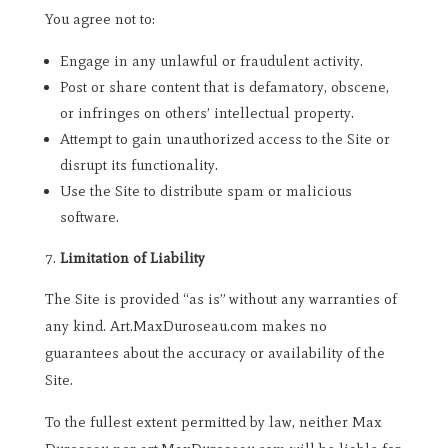
You agree not to:
Engage in any unlawful or fraudulent activity.
Post or share content that is defamatory, obscene,
or infringes on others’ intellectual property.
Attempt to gain unauthorized access to the Site or
disrupt its functionality.
Use the Site to distribute spam or malicious
software.
Limitation of Liability
The Site is provided “as is” without any warranties of
any kind. Art.MaxDuroseau.com makes no
guarantees about the accuracy or availability of the
Site.
To the fullest extent permitted by law, neither Max