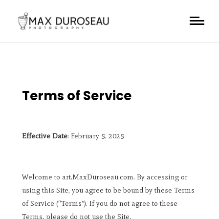
Terms of Service
Effective Date
: February 5, 2025
Welcome to art.MaxDuroseau.com. By accessing or
using this Site, you agree to be bound by these Terms
of Service (“Terms”). If you do not agree to these
Terms, please do not use the Site.