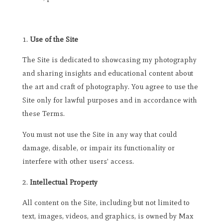
Use of the Site
The Site is dedicated to showcasing my photography
and sharing insights and educational content about
the art and craft of photography. You agree to use the
Site only for lawful purposes and in accordance with
these Terms.
You must not use the Site in any way that could
damage, disable, or impair its functionality or
interfere with other users’ access.
Intellectual Property
All content on the Site, including but not limited to
text, images, videos, and graphics, is owned by Max